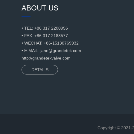
ABOUT US
• TEL: +86 317 2200956
• FAX: +86 317 2183577
• WECHAT: +86-15130769932
• E-MAiL:
jane@grandetek.com
http://grandetekvalve.com
DETAILS
Copyright © 2021-2