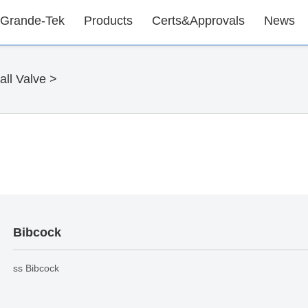
 Grande-Tek
Products
Certs&Approvals
News
ll Valve
>
Bibcock
ss Bibcock