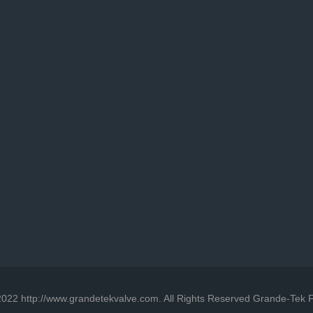
022 http://www.grandetekvalve.com. All Rights Reserved Grande-Tek F