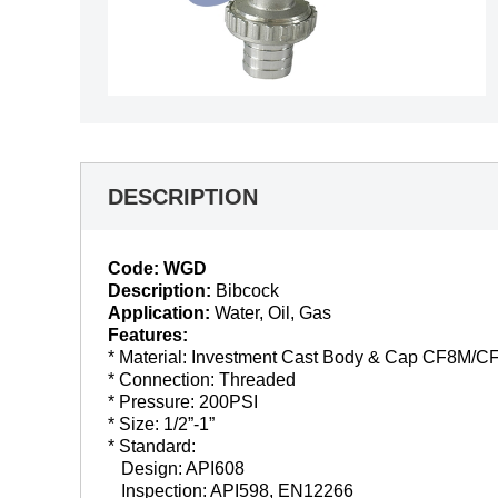
DESCRIPTION
Code: WGD
Description:
Bibcock
Application:
Water, Oil, Gas
Features:
* Material: Investment Cast Body & Cap CF8M/C
* Connection: Threaded
* Pressure: 200PSI
* Size: 1/2”-1”
* Standard:
Design: API608
Inspection: API598, EN12266