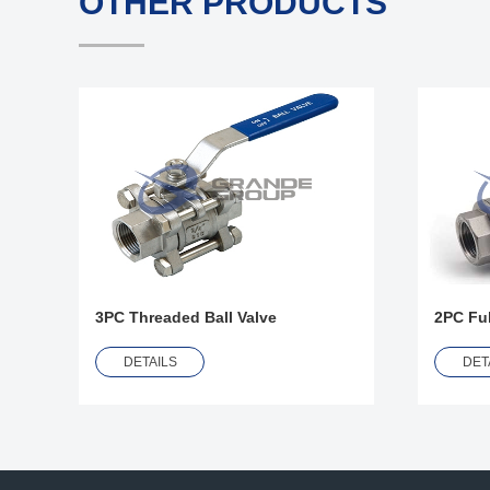
OTHER PRODUCTS
3PC Threaded Ball Valve
2PC Ful
DETAILS
DET