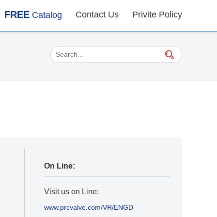
FREE
Contact Us
Privite Policy
Catalog
On Line:
Visit us on Line:
www.prcvalve.com/VR/ENGD