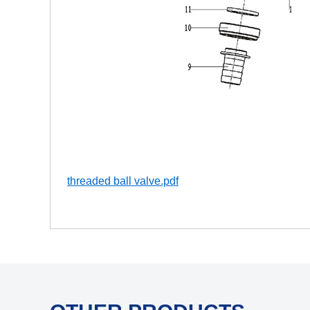
threaded ball valve.pdf