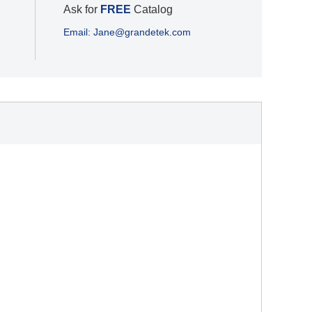
Ask for
FREE
Catalog
Email: Jane@grandetek.com