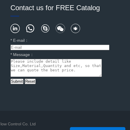
Contact us for FREE Catalog
*
E-mail
：
*
Message
：
low Control Co. Ltd