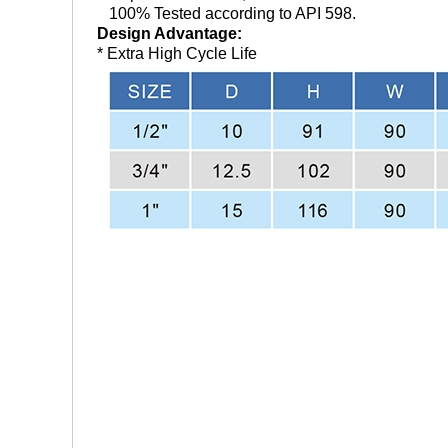
100% Tested according to API 598.
Design Advantage:
* Extra High Cycle Life