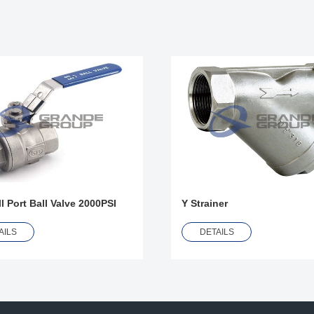
l Port Ball Valve 2000PSI
Y Strainer
AILS
DETAILS