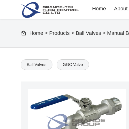
Home
About
Home
>
Products
>
Ball Valves
>
Manual Ba
Ball Valves
GGC Valve